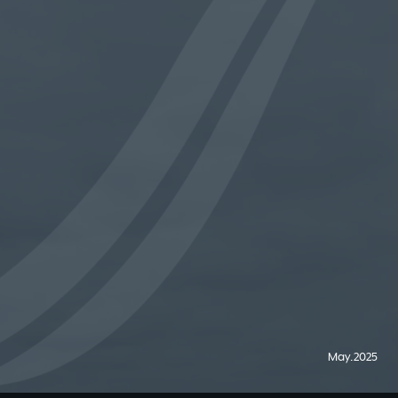
May.2025