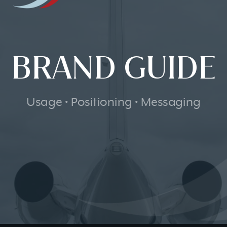
BRAND GUIDE
Usage • Positioning • Messaging